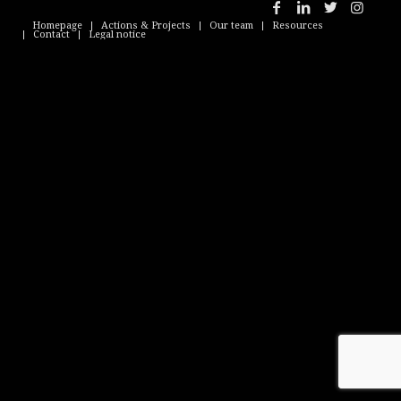
Homepage
Actions & Projects
Our team
Resources
Contact
Legal notice