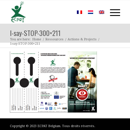
I-say-STOP-300×211
You are here:
Home
/
Ressources
/
Actions & Projects
/
I-say-STOP-300×211
Copyright © 2023 ECPAT Belgium. Tous droits réservés.