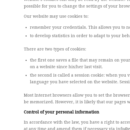
possible for you to change the settings of your brow
Our website may use cookies to:
remember your credentials. This allows you to no
to develop statistics in order to adapt to your be
There are two types of cookies:
the first one saves a file that may remain on you
on a website since his/her last visit.
the second is called a session cookie: when you v
language you have selected on the website. Sessi
Most Internet browsers allow you to set the browse
be memorized. However, it is likely that our pages 
Control of your personal information
In accordance with the law, you have a right to acce
at any time and amend them if necessary via
info@e