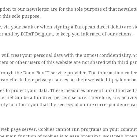
ption to our newsletter are for the sole purpose of that newslett
r this sole purpose.
, via your bank or when signing a European direct debit) are s
or and by ECPAT Belgium, to keep you informed of our actions.
ill treat your personal data with the utmost confidentiality. Y
bers or other users of this website are not shared with third par
hrough the DonorBox IT service provider. The information collec
can check their privacy clauses on their website http://donorbox
to protect your data. These measures prevent unauthorized acce
nternet can be a hundred percent secure. Therefore, any activi
duty to inform you that the secrecy of online correspondence c
y a web page server. Cookies cannot run programs on your comput
he main function of cookies is to ease browsing. Most web browser