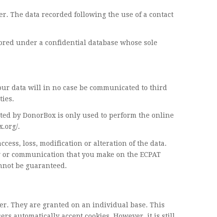
er. The data recorded following the use of a contact
tored under a confidential database whose sole
our data will in no case be communicated to third
ties.
ted by DonorBox is only used to perform the online
.org/.
ss, loss, modification or alteration of the data.
ty or communication that you make on the ECPAT
annot be guaranteed.
er. They are granted on an individual base. This
s automatically accept cookies. However, it is still