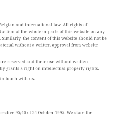
elgian and international law. All rights of
uction of the whole or parts of this website on any
 Similarly, the content of this website should not be
aterial without a written approval from website
, are reserved and their use without written
ly grants a right on intellectual property rights.
in touch with us.
rective 95/46 of 24 October 1995. We store the