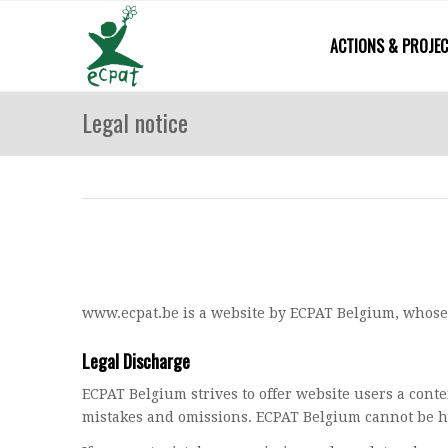
ACTIONS & PROJE
Legal notice
www.ecpat.be is a website by ECPAT Belgium, whose
Legal Discharge
ECPAT Belgium strives to offer website users a conte
mistakes and omissions. ECPAT Belgium cannot be he