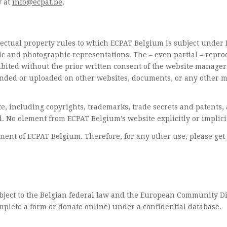
w at
info@ecpat.be
.
llectual property rules to which ECPAT Belgium is subject under B
c and photographic representations. The – even partial – reprod
ibited without the prior written consent of the website manager.
mended or uploaded on other websites, documents, or any other m
site, including copyrights, trademarks, trade secrets and patents
. No element from ECPAT Belgium’s website explicitly or implicit
ent of ECPAT Belgium. Therefore, for any other use, please get 
ubject to the Belgian federal law and the European Community Di
omplete a form or donate online) under a confidential database.