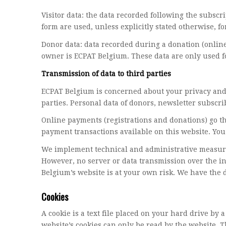
Visitor data: the data recorded following the subscri
form are used, unless explicitly stated otherwise, fo
Donor data: data recorded during a donation (online
owner is ECPAT Belgium. These data are only used f
Transmission of data to third parties
ECPAT Belgium is concerned about your privacy and w
parties. Personal data of donors, newsletter subscri
Online payments (registrations and donations) go t
payment transactions available on this website. You 
We implement technical and administrative measures 
However, no server or data transmission over the i
Belgium’s website is at your own risk. We have the 
Cookies
A cookie is a text file placed on your hard drive b
website’s cookies can only be read by the website. T