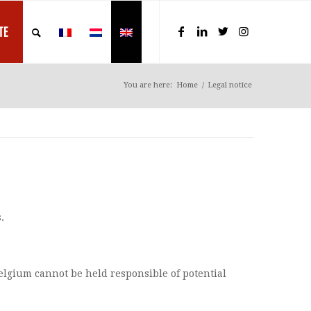
TE
You are here:
Home
/
Legal notice
.
Belgium cannot be held responsible of potential