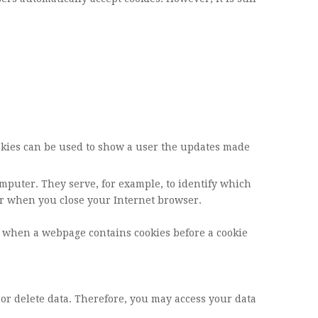
cookies can be used to show a user the updates made
omputer. They serve, for example, to identify which
ar when you close your Internet browser.
u when a webpage contains cookies before a cookie
 or delete data. Therefore, you may access your data