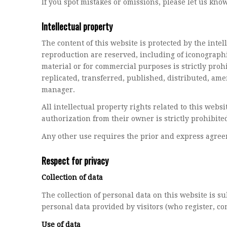
If you spot mistakes or omissions, please let us kno
Intellectual property
The content of this website is protected by the inte
reproduction are reserved, including of iconographi
material or for commercial purposes is strictly proh
replicated, transferred, published, distributed, a
manager.
All intellectual property rights related to this web
authorization from their owner is strictly prohibited
Any other use requires the prior and express agreem
Respect for privacy
Collection of data
The collection of personal data on this website is s
personal data provided by visitors (who register, c
Use of data