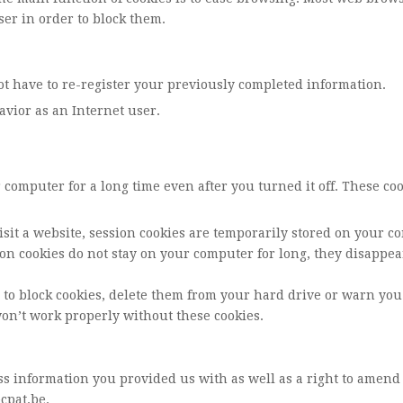
ser in order to block them.
t have to re-register your previously completed information.
havior as an Internet user.
r computer for a long time even after you turned it off. These 
isit a website, session cookies are temporarily stored on your c
on cookies do not stay on your computer for long, they disappe
r to block cookies, delete them from your hard drive or warn yo
won’t work properly without these cookies.
ss information you provided us with as well as a right to amend
cpat.be
.