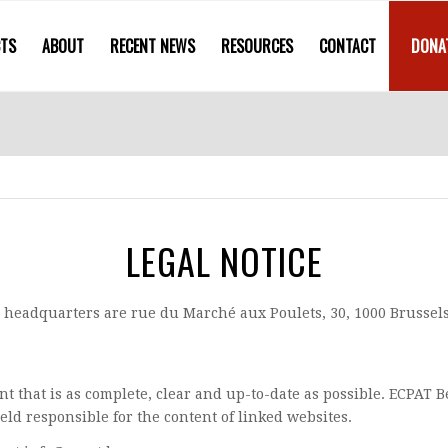
CTS
ABOUT
RECENT NEWS
RESOURCES
CONTACT
DONA
LEGAL NOTICE
 headquarters are rue du Marché aux Poulets, 30, 1000 Brussels
nt that is as complete, clear and up-to-date as possible. ECPAT 
ld responsible for the content of linked websites.