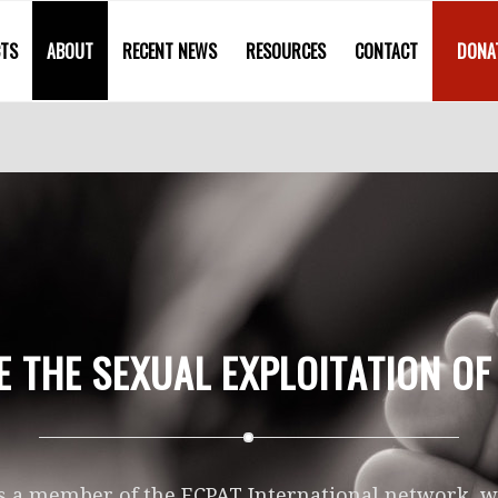
CTS
ABOUT
RECENT NEWS
RESOURCES
CONTACT
DONA
E THE SEXUAL EXPLOITATION OF
s a member of the ECPAT International network, we