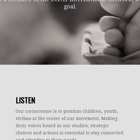
goal.
LISTEN
Our cornerstone is to position children, youth,
victims at the center of our movement. Making
their voices heard in our studies, strategic
choices and actions is essential to stay connected
and attentive to their needs.