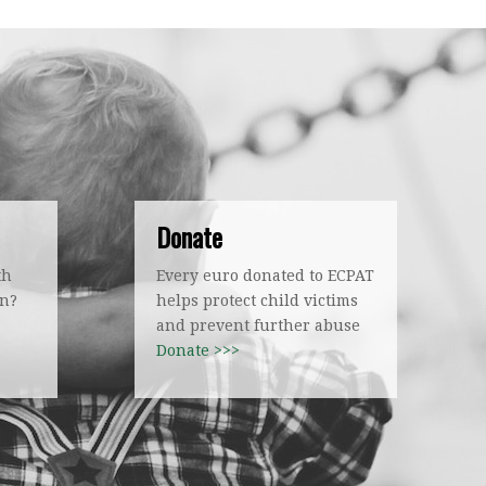
Donate
th
Every euro donated to ECPAT
on?
helps protect child victims
!
and prevent further abuse
Donate >>>