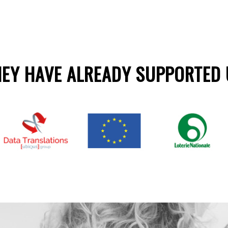
HEY HAVE ALREADY SUPPORTED 