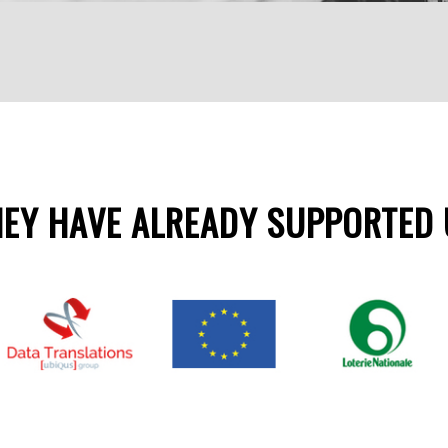
HEY HAVE ALREADY SUPPORTED 