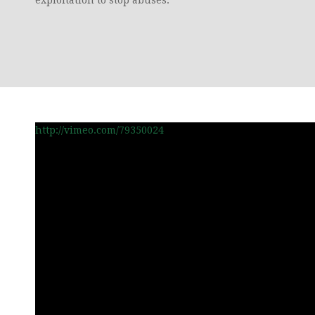
http://vimeo.com/79350024