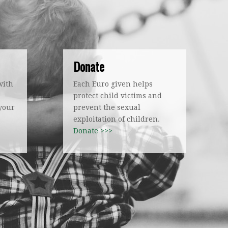
Donate
with
Each Euro given helps
protect child victims and
 your
prevent the sexual
exploitation of children.
Donate >>>