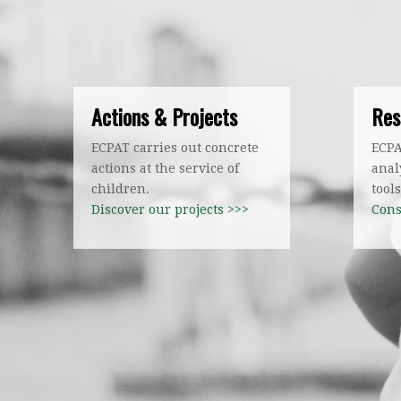
Actions & Projects
Res
ECPAT carries out concrete
ECPA
actions at the service of
anal
children.
tools
Discover our projects >>>
Cons