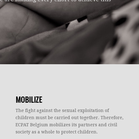
MOBILIZE
The fight against the sexual exploitation of
children must be carried out together. Therefore,
ECPAT Belgium mobilizes its partners and civil
society as a whole to protect children.