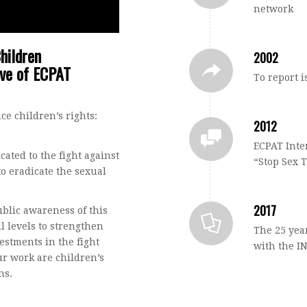
network
hildren
2002
ive of ECPAT
To report i
e children’s rights:
2012
ECPAT Inte
ated to the fight against
“Stop Sex 
to eradicate the sexual
2017
ublic awareness of this
l levels to strengthen
The 25 year
estments in the fight
with the I
our work are children’s
ns.