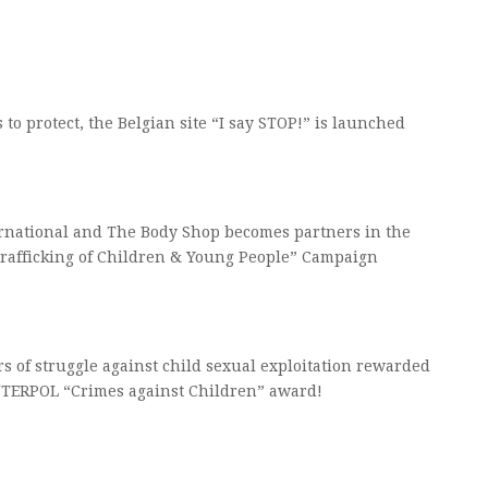
s to protect, the Belgian site “I say STOP!” is launched
rnational and The Body Shop becomes partners in the
Trafficking of Children & Young People” Campaign
s of struggle against child sexual exploitation rewarded
NTERPOL “Crimes against Children” award!