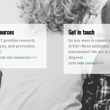
ources
Get in touch
T provides research,
Do you want to commit 
ysis, and prevention
ECPAT? Need additional
.
information? We are at
ult our resources >>>
disposal.
Let’s take contact >>>