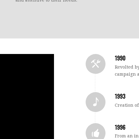
1990
Revolted by
campaign a
1993
Creation o
1996
From an in