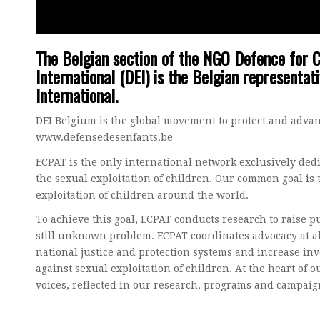
The Belgian section of the NGO Defence for C
International (DEI) is the Belgian representat
International.
DEI Belgium is the global movement to protect and advanc
www.defensedesenfants.be
ECPAT is the only international network exclusively dedic
the sexual exploitation of children. Our common goal is 
exploitation of children around the world.
To achieve this goal, ECPAT conducts research to raise p
still unknown problem. ECPAT coordinates advocacy at al
national justice and protection systems and increase inv
against sexual exploitation of children. At the heart of 
voices, reflected in our research, programs and campaig