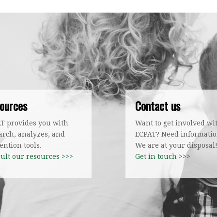
ources
Contact us
T provides you with
Want to get involved wi
arch, analyzes, and
ECPAT? Need informati
ention tools.
We are at your disposal
ult our resources >>>
Get in touch >>>