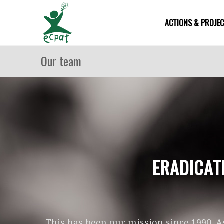
ACTIONS & PROJE
Our team
ERADICAT
This has been our mission since 1990. A