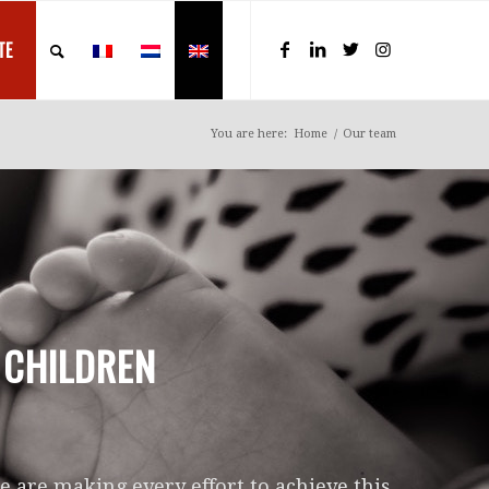
TE
You are here:
Home
/
Our team
 CHILDREN
 are making every effort to achieve this