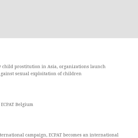
 child prostitution in Asia, organizations launch
gainst sexual exploitation of children
f ECPAT Belgium
ternational campaign, ECPAT becomes an international