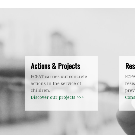
Actions & Projects
Res
ECPAT carries out concrete
ECPA
actions in the service of
rese
children.
prev
Discover our projects >>>
Cons