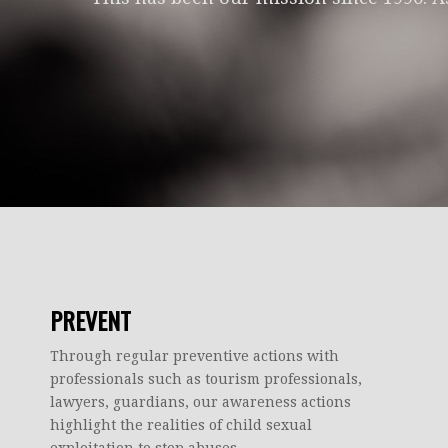
PREVENT
Through regular preventive actions with
professionals such as tourism professionals,
lawyers, guardians, our awareness actions
highlight the realities of child sexual
exploitation to stop abuses.