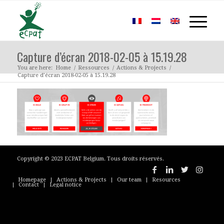
Capture d’écran 2018-02-05 à 15.19.28
You are here:
Home
/
Ressources
/
Actions & Projects
/
Capture d’écran 2018-02-05 à 15.19.28
Copyright © 2023 ECPAT Belgium. Tous droits réservés.
Homepage
Actions & Projects
Our team
Resources
Contact
Legal notice