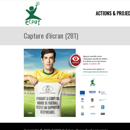
ACTIONS & PROJE
Capture d’écran (281)