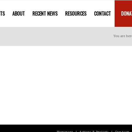
CTS
ABOUT
RECENT NEWS
RESOURCES
CONTACT
DONA
You are her