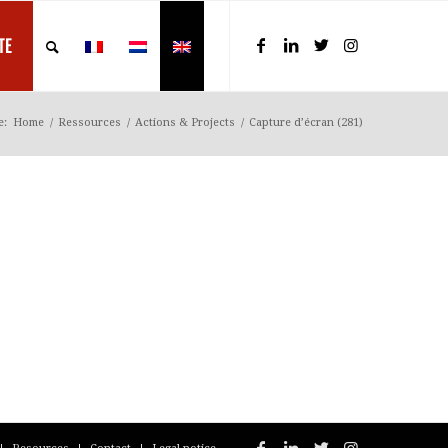
TE
e:
Home
/
Ressources
/
Actions & Projects
/
Capture d’écran (281)