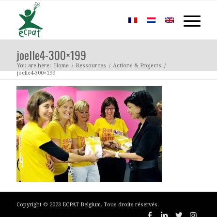
joelle4-300×199
You are here:
Home
/
Ressources
/
Actions & Projects
/
joelle4-300×199
Copyright © 2023 ECPAT Belgium. Tous droits réservés.