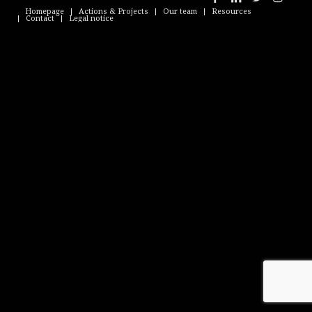
Homepage
Actions & Projects
Our team
Resources
Contact
Legal notice