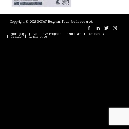
Copyright © 2023 ECPAT Belgium. Tous droits réservés.
Homepage
Actions & Projects
Our team
Resources
Contact
Legal notice