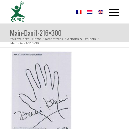
Main-Dani1-216×300
You are here:
Home
/
Ressources
/
Actions & Projects
/
Main-Dani1-216×300