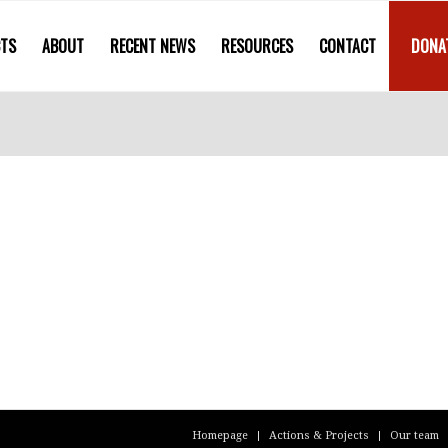
CTS
ABOUT
RECENT NEWS
RESOURCES
CONTACT
DONA
Homepage
Actions & Projects
Our team