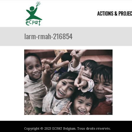
ACTIONS & PROJE
larm-rmah-216854
Copyright © 2023 ECPAT Belgium. Tous droits réservés.