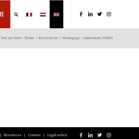
TE
You are here:
Home
/
Ressources
/
Homepage
/
larm-rmah-216854
Resources
Contact
Legal notice