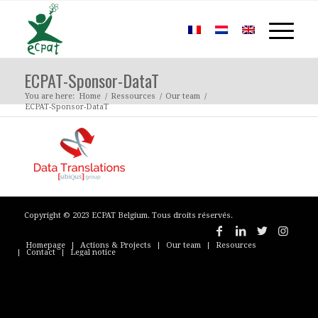
ECPAT-Sponsor-DataT
You are here:
Home
/
Ressources
/
Our team
/
ECPAT-Sponsor-DataT
Copyright © 2023 ECPAT Belgium. Tous droits réservés.
Homepage
Actions & Projects
Our team
Resources
Contact
Legal notice