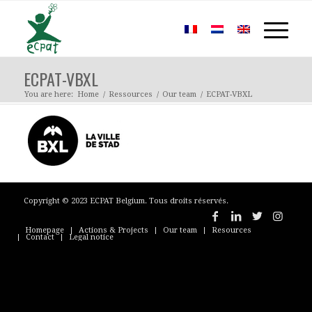
ECPAT-VBXL
You are here:
Home
/
Ressources
/
Our team
/
ECPAT-VBXL
Copyright © 2023 ECPAT Belgium. Tous droits réservés.
Homepage
Actions & Projects
Our team
Resources
Contact
Legal notice