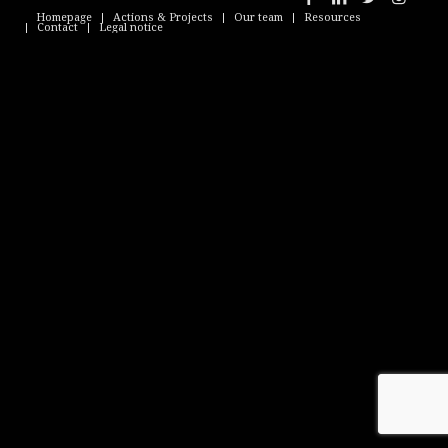
Homepage
Actions & Projects
Our team
Resources
Contact
Legal notice