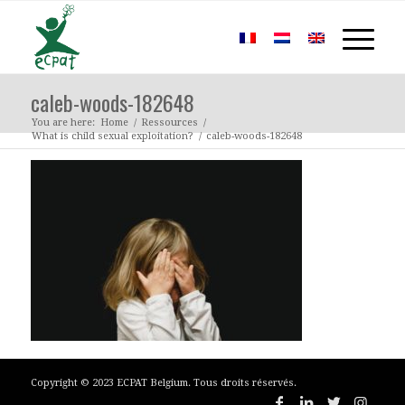
caleb-woods-182648
You are here:
Home
/
Ressources
/
What is child sexual exploitation?
/
caleb-woods-182648
Copyright © 2023 ECPAT Belgium. Tous droits réservés.