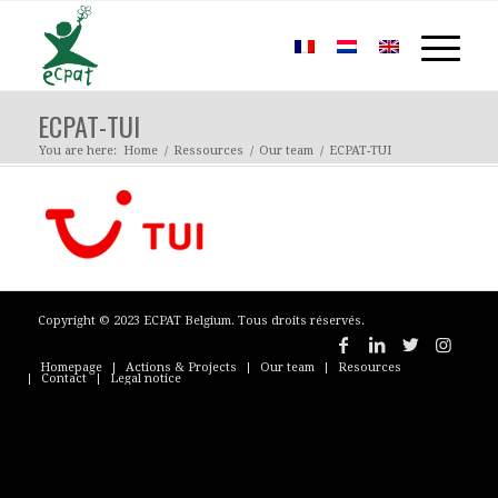
ECPAT-TUI
You are here:
Home
/
Ressources
/
Our team
/
ECPAT-TUI
Copyright © 2023 ECPAT Belgium. Tous droits réservés.
Homepage
Actions & Projects
Our team
Resources
Contact
Legal notice