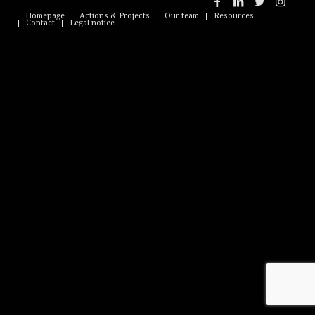
Homepage
Actions & Projects
Our team
Resources
Contact
Legal notice