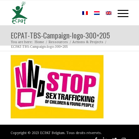
ECPAT-TBS-Campaign-logo-300×205
You are here:
Home
/
Ressources
/
Actions & Projects
/
ECPAT-TBS-Campaign-logo-300×205
Copyright © 2023 ECPAT Belgium. Tous droits réservés.