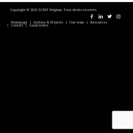
Copyright © 2023 ECPAT Belgium. Tous droits réservés.
Homepage
Actions & Projects
Our team
Resources
Contact
Legal notice