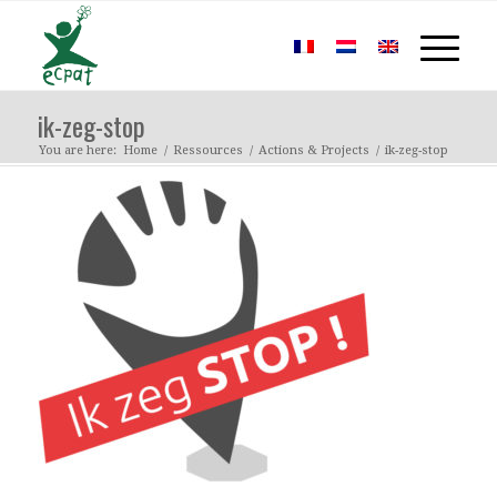
ik-zeg-stop
You are here:
Home
/
Ressources
/
Actions & Projects
/
ik-zeg-stop