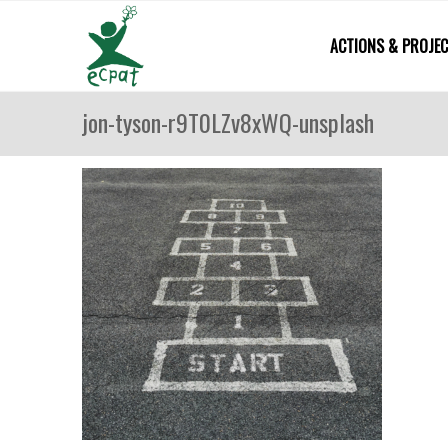
ACTIONS & PROJE
jon-tyson-r9T0LZv8xWQ-unsplash