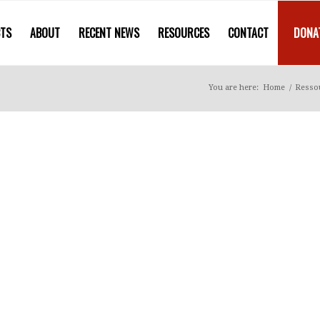
CTS
ABOUT
RECENT NEWS
RESOURCES
CONTACT
DONA
You are here:
Home
/
Resso