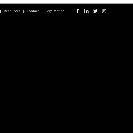
Resources
Contact
Legal notice