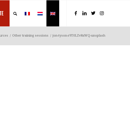
TE
urces
/
Other training sessions
/
jon-tyson-r9T0LZv8xWQ-unsplash