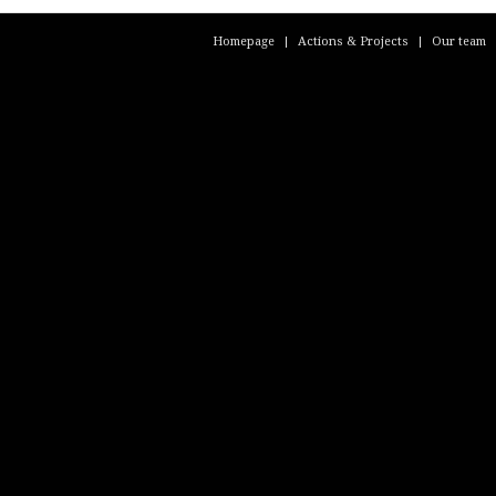
Homepage
Actions & Projects
Our team