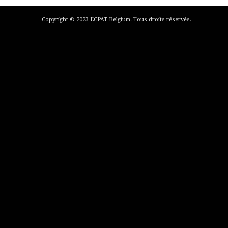
Copyright © 2023 ECPAT Belgium. Tous droits réservés.