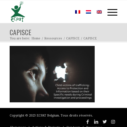
CAPISCE
You are here:
Home
/
Ressources
/
CAPISCE
/
CAPISCE
Copyright © 2023 ECPAT Belgium. Tous droits réservés.