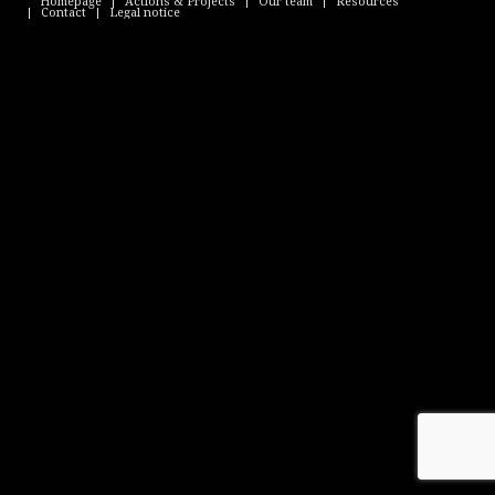
Homepage
Actions & Projects
Our team
Resources
Contact
Legal notice