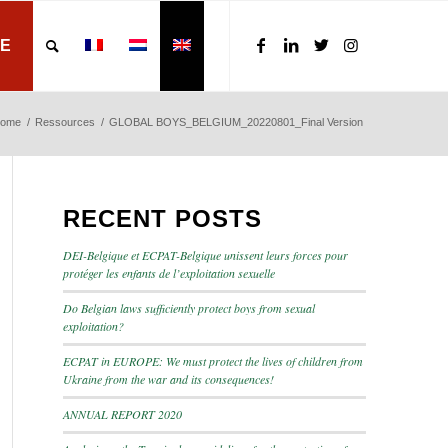
E
ome
/
Ressources
/
GLOBAL BOYS_BELGIUM_20220801_Final Version
RECENT POSTS
DEI-Belgique et ECPAT-Belgique unissent leurs forces pour
protéger les enfants de l’exploitation sexuelle
Do Belgian laws sufficiently protect boys from sexual
exploitation?
ECPAT in EUROPE: We must protect the lives of children from
Ukraine from the war and its consequences!
ANNUAL REPORT 2020