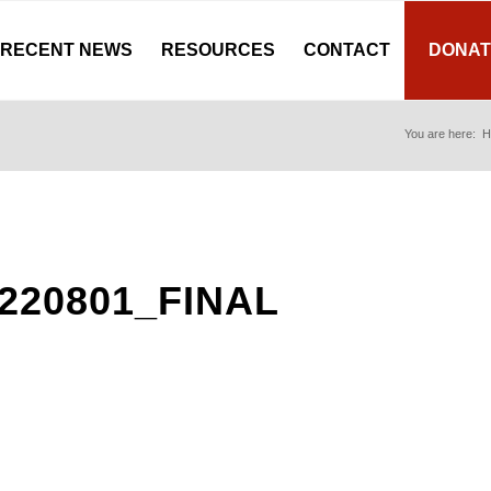
RECENT NEWS
RESOURCES
CONTACT
DONAT
You are here:
H
220801_FINAL