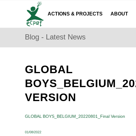
ACTIONS & PROJECTS
ABOUT
Blog - Latest News
GLOBAL
BOYS_BELGIUM_20
VERSION
GLOBAL BOYS_BELGIUM_20220801_Final Version
01/08/2022