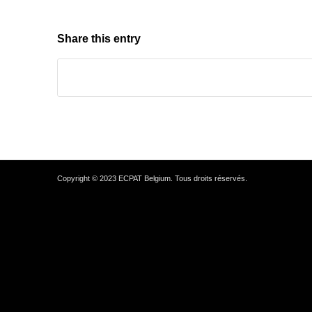
Share this entry
Copyright © 2023 ECPAT Belgium. Tous droits réservés.