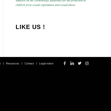
Analysis on the Terminology guidelines for the protection of
children from sexual exploitation and sexual abuse
LIKE US !
m
Resources
Contact
Legal notice