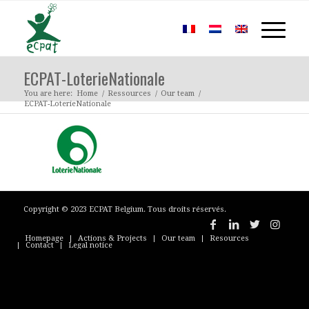
ECPAT-LoterieNationale
You are here:
Home
/
Ressources
/
Our team
/
ECPAT-LoterieNationale
Copyright © 2023 ECPAT Belgium. Tous droits réservés.
Homepage
Actions & Projects
Our team
Resources
Contact
Legal notice