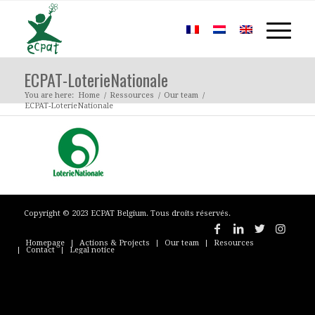
ECPAT-LoterieNationale
You are here:
Home
/
Ressources
/
Our team
/
ECPAT-LoterieNationale
Copyright © 2023 ECPAT Belgium. Tous droits réservés.
Homepage
Actions & Projects
Our team
Resources
Contact
Legal notice