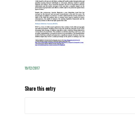
19/12/2017
Share this entry