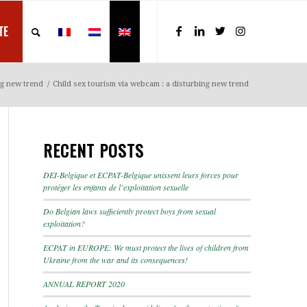
TE
ng new trend
/
Child sex tourism via webcam : a disturbing new trend
RECENT POSTS
DEI-Belgique et ECPAT-Belgique unissent leurs forces pour
protéger les enfants de l’exploitation sexuelle
Do Belgian laws sufficiently protect boys from sexual
exploitation?
ECPAT in EUROPE: We must protect the lives of children from
Ukraine from the war and its consequences!
ANNUAL REPORT 2020