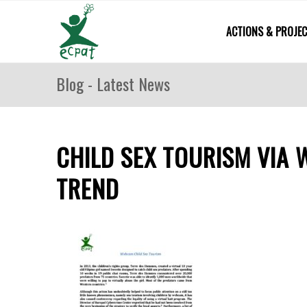
ACTIONS & PROJE
Blog - Latest News
CHILD SEX TOURISM VIA 
TREND