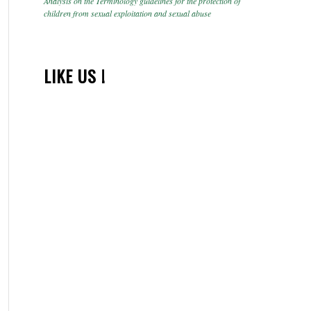
Analysis on the Terminology guidelines for the protection of
children from sexual exploitation and sexual abuse
LIKE US !