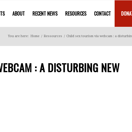
CTS
ABOUT
RECENT NEWS
RESOURCES
CONTACT
DONA
You are here:
Home
/
Ressources
/
Child sex tourism via webcam : a disturbi
WEBCAM : A DISTURBING NEW