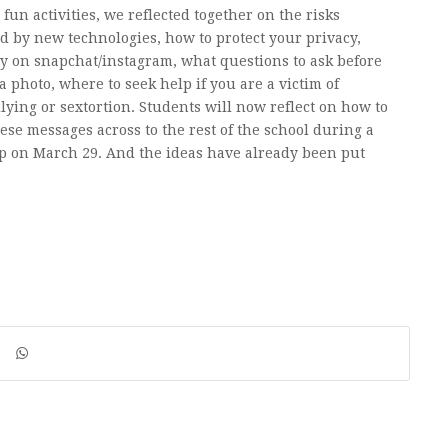
fun activities, we reflected together on the risks
d by new technologies, how to protect your privacy,
ly on snapchat/instagram, what questions to ask before
a photo, where to seek help if you are a victim of
lying or sextortion. Students will now reflect on how to
hese messages across to the rest of the school during a
 on March 29. And the ideas have already been put