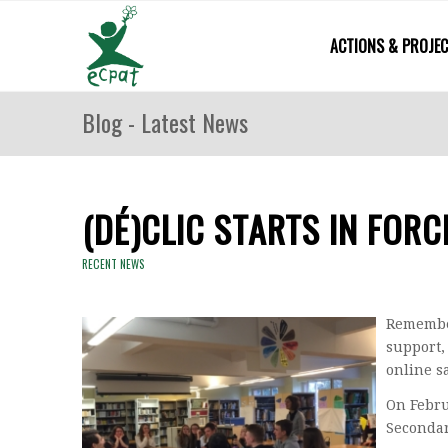
ACTIONS & PROJE
Blog - Latest News
(DÉ)CLIC STARTS IN FORC
RECENT NEWS
Remember
support,
online s
On Febru
Secondar