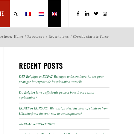
TE
re here:
Home
/
Resources
/
Recent news
/
(Dé)clic starts in force
RECENT POSTS
DEI-Belgique et ECPAT-Belgique unissent leurs forces pour
protéger les enfants de l’exploitation sexuelle
Do Belgian laws sufficiently protect boys from sexual
exploitation?
ECPAT in EUROPE: We must protect the lives of children from
Ukraine from the war and its consequences!
ANNUAL REPORT 2020