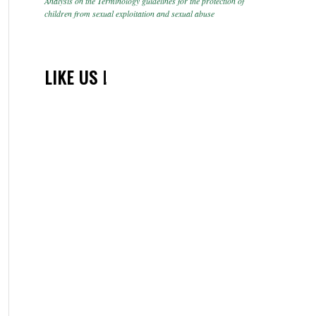
Analysis on the Terminology guidelines for the protection of
children from sexual exploitation and sexual abuse
LIKE US !