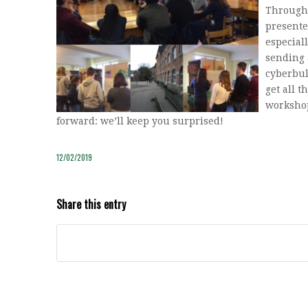
Through 
presente
especial
sending 
cyberbul
get all t
workshop
forward: we’ll keep you surprised!
12/02/2019
Share this entry