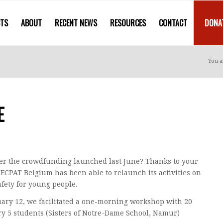
CTS
ABOUT
RECENT NEWS
RESOURCES
CONTACT
DONA
You a
E
 the crowdfunding launched last June? Thanks to your
 ECPAT Belgium has been able to relaunch its activities on
afety for young people.
ary 12, we facilitated a one-morning workshop with 20
y 5 students (Sisters of Notre-Dame School, Namur)