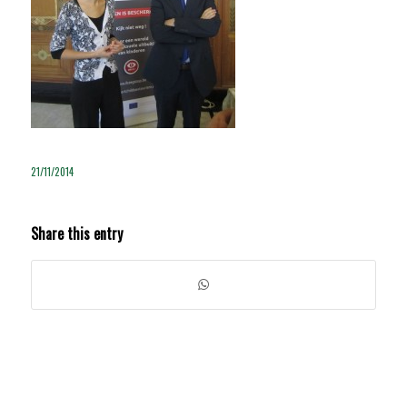
21/11/2014
Share this entry