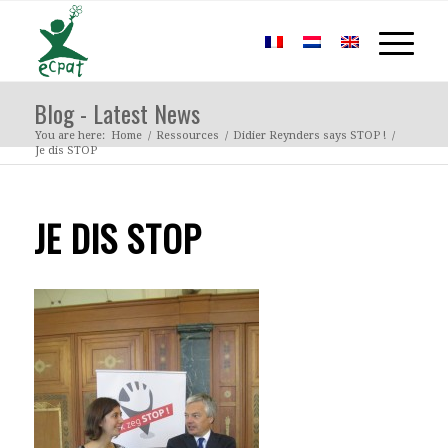
Blog - Latest News
You are here:
Home
/
Ressources
/
Didier Reynders says STOP !
/
Je dis STOP
JE DIS STOP