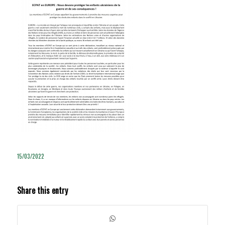
15/03/2022
Share this entry