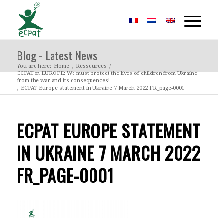
Blog - Latest News
You are here:
Home
/
Ressources
/
ECPAT in EUROPE: We must protect the lives of children from Ukraine
from the war and its consequences!
/
ECPAT Europe statement in Ukraine 7 March 2022 FR_page-0001
ECPAT EUROPE STATEMENT
IN UKRAINE 7 MARCH 2022
FR_PAGE-0001