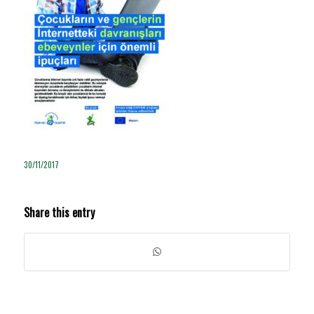
30/11/2017
Share this entry