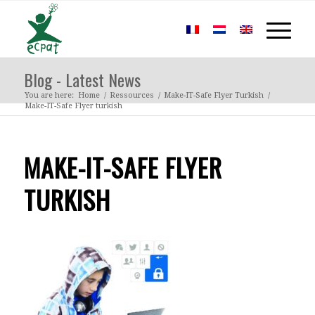
Blog - Latest News
You are here:
Home
/
Ressources
/
Make-IT-Safe Flyer Turkish
/
Make-IT-Safe Flyer turkish
MAKE-IT-SAFE FLYER
TURKISH