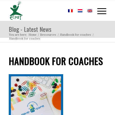
Blog - Latest News
You are here:
Home
/
Ressources
/
Handbook for coaches
/
Handbook for coaches
HANDBOOK FOR COACHES