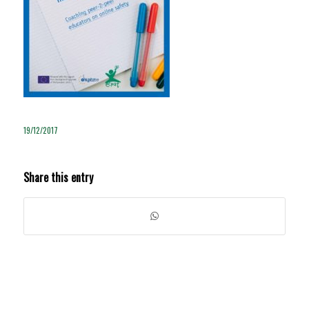
19/12/2017
Share this entry