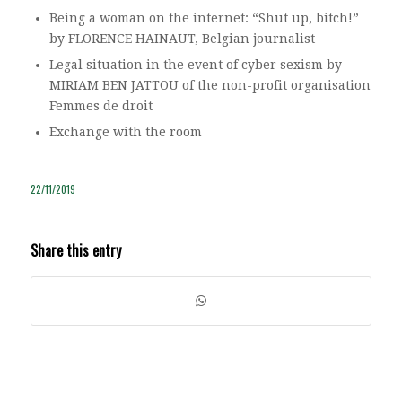
Being a woman on the internet: “Shut up, bitch!”
by FLORENCE HAINAUT, Belgian journalist
Legal situation in the event of cyber sexism by
MIRIAM BEN JATTOU of the non-profit organisation
Femmes de droit
Exchange with the room
22/11/2019
Share this entry