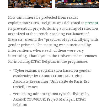
How can minors be protected from sexual
exploitation? ECPAT Belgium was delighted to
present
its prevention projects during a morning of reflection
organized at the French-speaking Parliament of
Brussels, around the “practices of cyberbullying with
gender prisms”. The morning was punctuated by
interventions, where each of them were very
interesting. Thank you to the Université des Femmes
for involving ECPAT Belgium in the programme.
“Cybersexism: a socialization based on gender
conformity” by GABRIELLE RICHARD, PhD,
Associate Researcher, Université de Paris-Est
Créteil, France
“Protecting minors against cyberbullying” by
ARIANE COUVREUR, Project Manager, ECPAT
Belgium