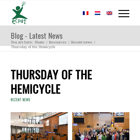
Blog - Latest News
You are here:
Home
/
Resources
/
Recent news
/
Thursday of the Hemicycle
THURSDAY OF THE
HEMICYCLE
RECENT NEWS