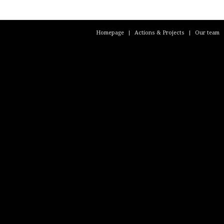
Homepage
Actions & Projects
Our team