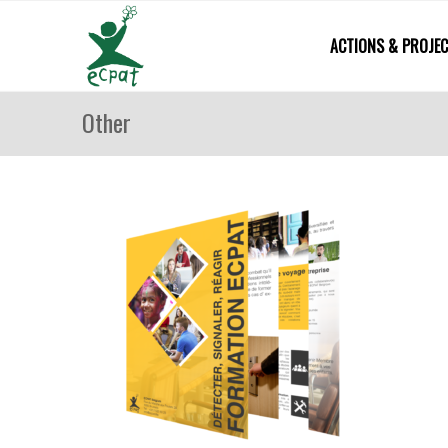
ACTIONS & PROJE
Other