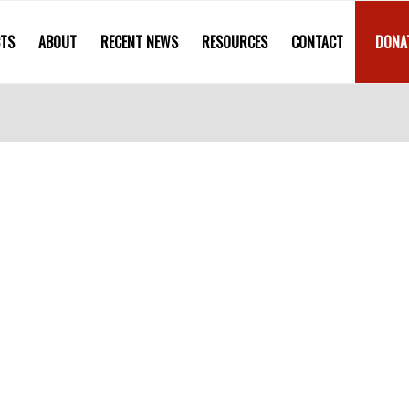
CTS
ABOUT
RECENT NEWS
RESOURCES
CONTACT
DONA