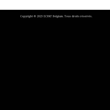
Copyright © 2023 ECPAT Belgium. Tous droits réservés.