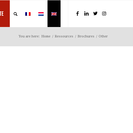
TE
You are here:
Home
/
Ressources
/
Brochures
/
Other