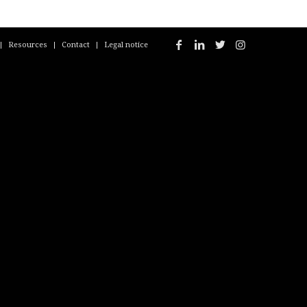
Resources
Contact
Legal notice