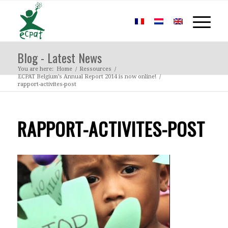
Blog - Latest News
You are here:
Home
/
Ressources
/
ECPAT Belgium’s Annual Report 2014 is now online!
/
rapport-activites-post
RAPPORT-ACTIVITES-POST