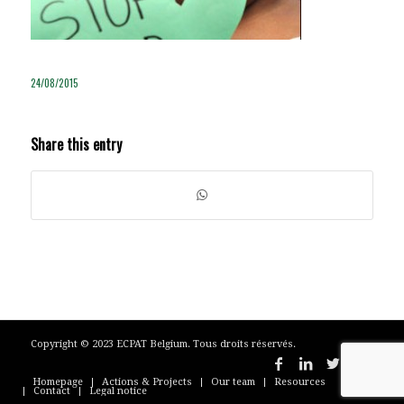
24/08/2015
Share this entry
Copyright © 2023 ECPAT Belgium. Tous droits réservés.
Homepage
Actions & Projects
Our team
Resources
Contact
Legal notice