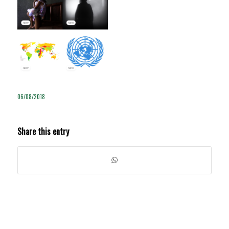
06/08/2018
Share this entry