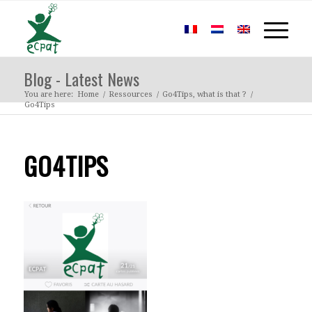
Blog - Latest News
You are here:
Home
/
Ressources
/
Go4Tips, what is that ?
/
Go4Tips
GO4TIPS