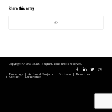
Share this entry
Copyright © 2023 ECPAT Belgium. Tous droits réservés.
Homepage
Actions & Projects
Our team
Resources
Contact
Legal notice