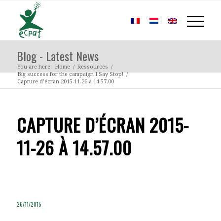
Blog - Latest News
You are here:
Home
/
Ressources
/
Big success for the campaign I Say Stop!
/
Capture d’écran 2015-11-26 à 14.57.00
CAPTURE D’ÉCRAN 2015-
11-26 À 14.57.00
26/11/2015