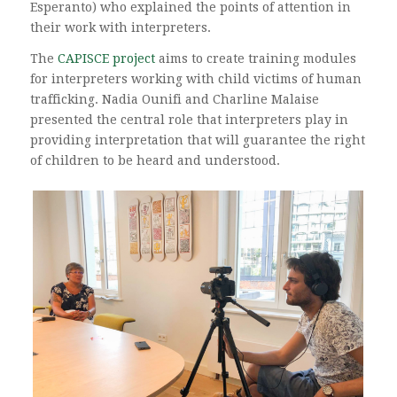
Esperanto) who explained the points of attention in
their work with interpreters.
The
CAPISCE project
aims to create training modules
for interpreters working with child victims of human
trafficking. Nadia Ounifi and Charline Malaise
presented the central role that interpreters play in
providing interpretation that will guarantee the right
of children to be heard and understood.