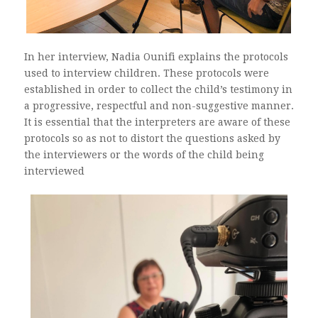
In her interview, Nadia Ounifi explains the protocols
used to interview children. These protocols were
established in order to collect the child’s testimony in
a progressive, respectful and non-suggestive manner.
It is essential that the interpreters are aware of these
protocols so as not to distort the questions asked by
the interviewers or the words of the child being
interviewed