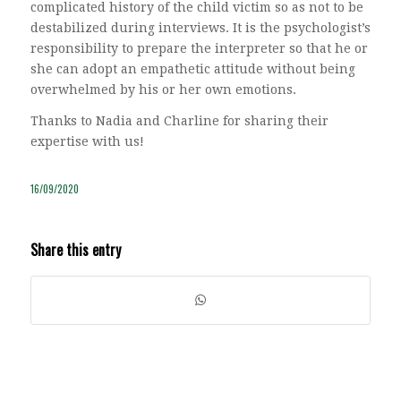
complicated history of the child victim so as not to be
destabilized during interviews. It is the psychologist’s
responsibility to prepare the interpreter so that he or
she can adopt an empathetic attitude without being
overwhelmed by his or her own emotions.
Thanks to Nadia and Charline for sharing their
expertise with us!
16/09/2020
Share this entry