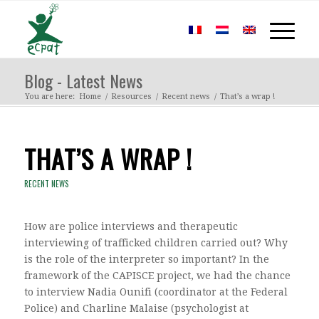
Blog - Latest News
You are here:
Home
/
Resources
/
Recent news
/
That’s a wrap !
THAT’S A WRAP !
RECENT NEWS
How are police interviews and therapeutic
interviewing of trafficked children carried out? Why
is the role of the interpreter so important? In the
framework of the CAPISCE project, we had the chance
to interview Nadia Ounifi (coordinator at the Federal
Police) and Charline Malaise (psychologist at