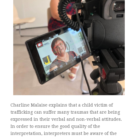
Charline Malaise explains that a child victim of
trafficking can suffer many traumas that are being
expressed in their verbal and non-verbal attitudes.
In order to ensure the good quality of the
interpretation, interpreters must be aware of the