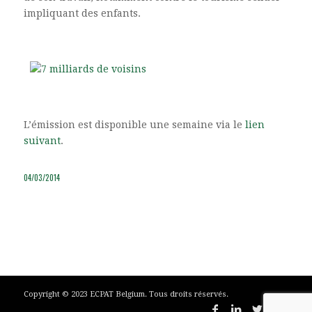
impliquant des enfants.
L’émission est disponible une semaine via le
lien
suivant
.
04/03/2014
Copyright © 2023 ECPAT Belgium. Tous droits réservés.