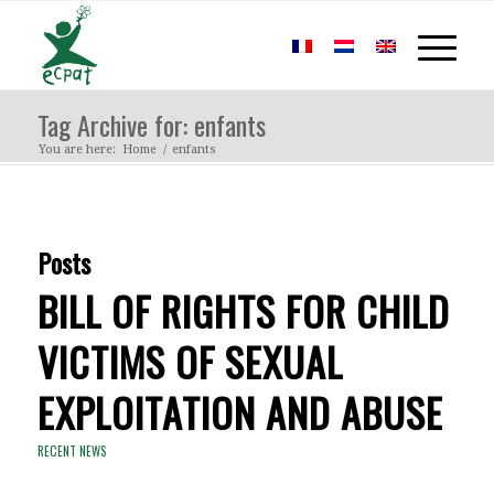
Tag Archive for: enfants
You are here:
Home
/
enfants
Posts
BILL OF RIGHTS FOR CHILD
VICTIMS OF SEXUAL
EXPLOITATION AND ABUSE
RECENT NEWS