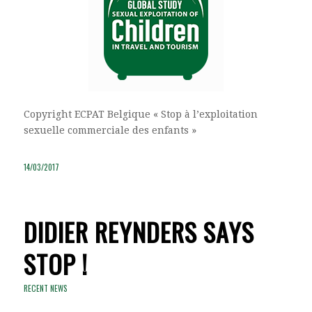
Copyright ECPAT Belgique « Stop à l’exploitation
sexuelle commerciale des enfants »
14/03/2017
DIDIER REYNDERS SAYS
STOP !
RECENT NEWS