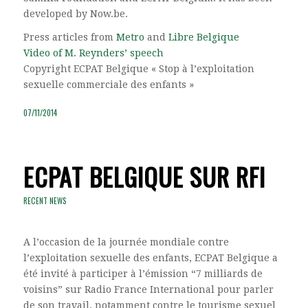
developed by Now.be.
Press articles from
Metro
and
Libre Belgique
Video of M. Reynders’ speech
Copyright ECPAT Belgique « Stop à l’exploitation
sexuelle commerciale des enfants »
07/11/2014
ECPAT BELGIQUE SUR RFI
RECENT NEWS
A l’occasion de la journée mondiale contre
l’exploitation sexuelle des enfants, ECPAT Belgique a
été invité à participer à l’émission “7 milliards de
voisins” sur Radio France International pour parler
de son travail, notamment contre le tourisme sexuel