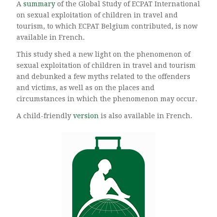
A
summary
of the Global Study of ECPAT International
on sexual exploitation of children in travel and
tourism, to which ECPAT Belgium contributed, is now
available in French.
This study shed a new light on the phenomenon of
sexual exploitation of children in travel and tourism
and debunked a few myths related to the offenders
and victims, as well as on the places and
circumstances in which the phenomenon may occur.
A child-friendly
version
is also available in French.