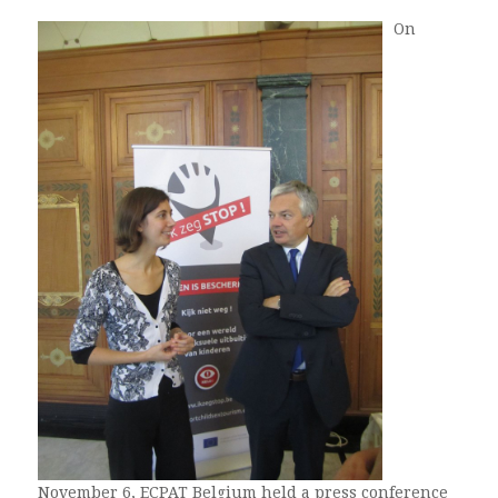
On
November 6, ECPAT Belgium held a press conference