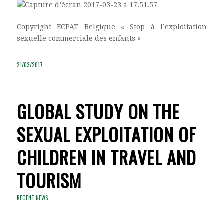
Copyright ECPAT Belgique « Stop à l’exploitation
sexuelle commerciale des enfants »
21/03/2017
GLOBAL STUDY ON THE
SEXUAL EXPLOITATION OF
CHILDREN IN TRAVEL AND
TOURISM
RECENT NEWS