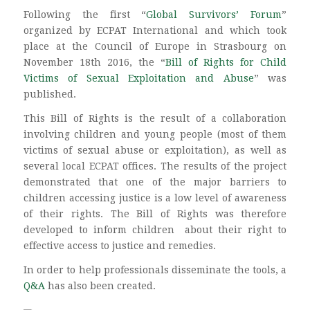
Following the first “
Global Survivors’ Forum
”
organized by ECPAT International and which took
place at the Council of Europe in Strasbourg on
November 18th 2016, the “
Bill of Rights for Child
Victims of Sexual Exploitation and Abuse
” was
published.
This Bill of Rights is the result of a collaboration
involving children and young people (most of them
victims of sexual abuse or exploitation), as well as
several local ECPAT offices. The results of the project
demonstrated that one of the major barriers to
children accessing justice is a low level of awareness
of their rights. The Bill of Rights was therefore
developed to inform children about their right to
effective access to justice and remedies.
In order to help professionals disseminate the tools, a
Q&A
has also been created.