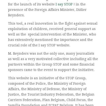
for the launch of its website
I say STOP
! in the
presence of the Foreign Affairs Minister, Didier
Reynders.
This tool, a real innovation in the fight against sexual
exploitation of children, received general support as
well as the special intervention of the Minister, who
has extensively mentioned the importance and the
crucial role of the I say STOP website.
M. Reynders was not the only one, many journalists
as well as a very motivated collective including all the
partners within the Group STOP and some financial
sponsors came to the event to support the initiative.
This website is an initiative of the STOP Group,
composed of the Police, the Ministry of Foreign
Affairs, the Ministry of Defense, the Ministry of
Justice, the Tourist Industry Federation, the Belgian
Carriers Federation, Plan Belgium, Child Focus, the
Samilia Foundation and ECPAT Belgium. It has been