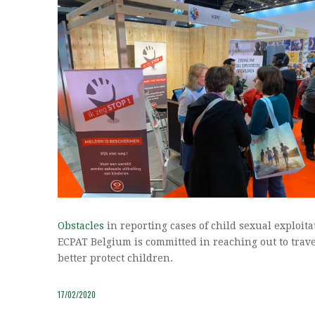
Obstacles
in reporting cases of child sexual exploi
ECPAT Belgium is committed in reaching out to trave
better protect children.
17/02/2020