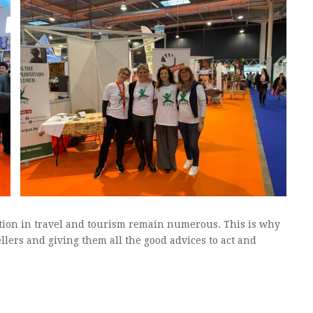
tation in travel and tourism remain numerous. This is why
llers and giving them all the good advices to act and