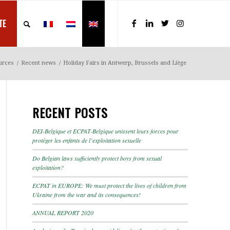
TE
urces
/
Recent news
/
Holiday Fairs in Antwerp, Brussels and Liège
RECENT POSTS
DEI-Belgique et ECPAT-Belgique unissent leurs forces pour
protéger les enfants de l’exploitation sexuelle
Do Belgian laws sufficiently protect boys from sexual
exploitation?
ECPAT in EUROPE: We must protect the lives of children from
Ukraine from the war and its consequences!
ANNUAL REPORT 2020