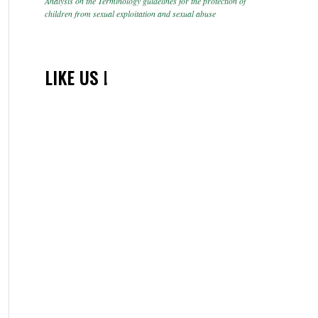
Analysis on the Terminology guidelines for the protection of
children from sexual exploitation and sexual abuse
LIKE US !