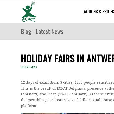
ACTIONS & PROJE
Blog - Latest News
HOLIDAY FAIRS IN ANTWE
RECENT NEWS
12 days of exhibition, 3 cities, 1250 people sensitiz
This is the result of ECPAT Belgium’s presence at th
February) and Liège (13-16 February). At these even
the possibility to report cases of child sexual abus
platform.