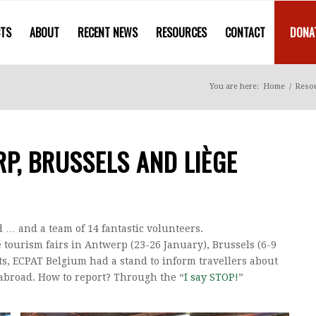
CTS
ABOUT
RECENT NEWS
RESOURCES
CONTACT
DONA
You are here:
Home
/
Reso
RP, BRUSSELS AND LIÈGE
ed … and a team of 14 fantastic volunteers.
e tourism fairs in Antwerp (23-26 January), Brussels (6-9
ts, ECPAT Belgium had a stand to inform travellers about
e abroad. How to report? Through the “
I say STOP!
”