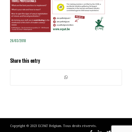
26/03/2018
Share this entry
Copyright © 2023 ECPAT Belgium. Tous droits réservés.