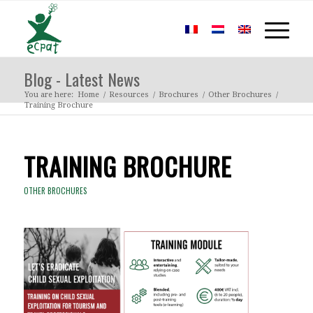
Blog - Latest News
You are here:
Home
/
Resources
/
Brochures
/
Other Brochures
/
Training Brochure
TRAINING BROCHURE
OTHER BROCHURES