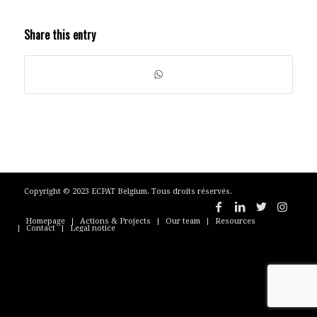
Share this entry
Copyright © 2023 ECPAT Belgium. Tous droits réservés.
Homepage
Actions & Projects
Our team
Resources
Contact
Legal notice