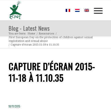
Blog - Latest News
You are here:
Home
/
Ressources
/
First European Day on the protection of children against sexual
exploitation and sexual abuse
/
Capture d’écran 2015-11-18 à 11.10.35
CAPTURE D’ÉCRAN 2015-
11-18 À 11.10.35
18/11/2015