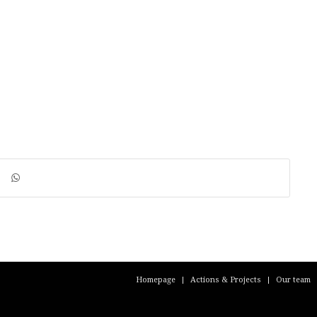
Homepage
Actions & Projects
Our team