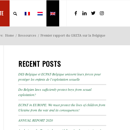
TE
re:
Home
/
Ressources
/
Premier rapport du GRETA sur la Belgique
RECENT POSTS
DEI-Belgique et ECPAT-Belgique unissent leurs forces pour
protéger les enfants de l’exploitation sexuelle
Do Belgian laws sufficiently protect boys from sexual
exploitation?
ECPAT in EUROPE: We must protect the lives of children from
Ukraine from the war and its consequences!
ANNUAL REPORT 2020