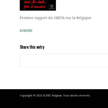
Premier rapport du GRETA sur la Belgique
03/10/2013
Share this entry
Copyright © 2023 ECPAT Belgium. Tous droits réservés.