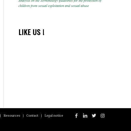
Analysis on the Terminology guidelines for the protection of
children from sexual exploitation and sexual abuse
LIKE US !
Resources
Contact
Legal notice