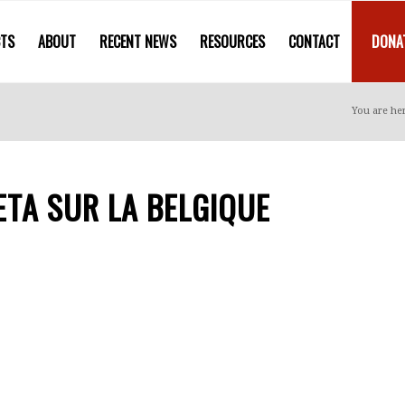
CTS
ABOUT
RECENT NEWS
RESOURCES
CONTACT
DONA
You are he
TA SUR LA BELGIQUE