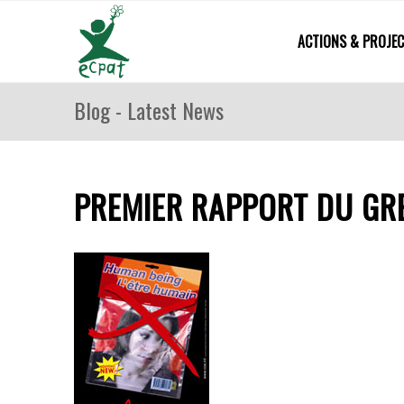
ACTIONS & PROJE
Blog - Latest News
PREMIER RAPPORT DU GRE