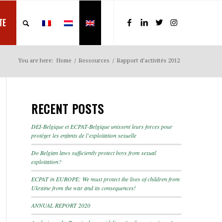
TE
You are here:
Home
/
Ressources
/
Rapport d’activités 2012
RECENT POSTS
DEI-Belgique et ECPAT-Belgique unissent leurs forces pour
protéger les enfants de l’exploitation sexuelle
Do Belgian laws sufficiently protect boys from sexual
exploitation?
ECPAT in EUROPE: We must protect the lives of children from
Ukraine from the war and its consequences!
ANNUAL REPORT 2020