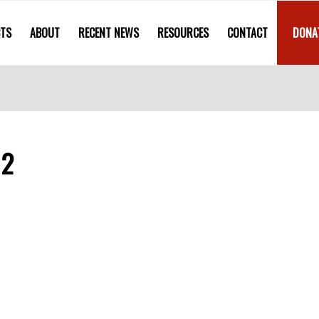
CTS
ABOUT
RECENT NEWS
RESOURCES
CONTACT
DONA
12