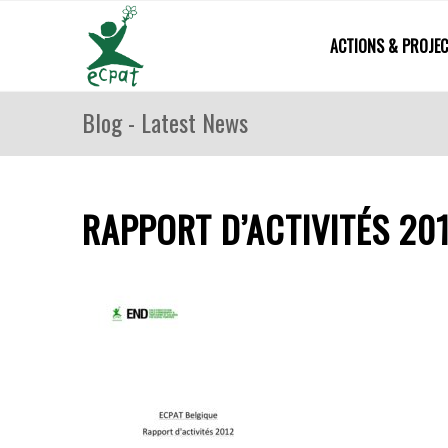
ACTIONS & PROJE
Blog - Latest News
RAPPORT D’ACTIVITÉS 20