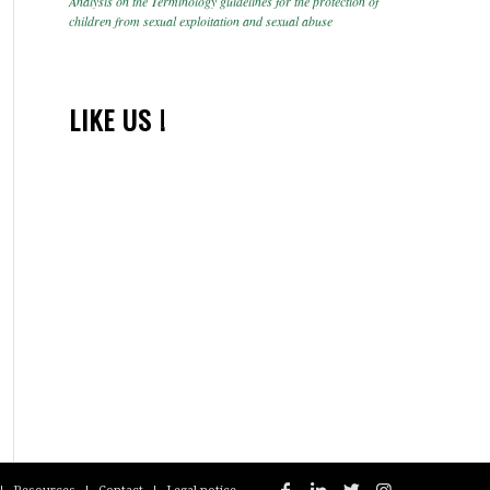
Analysis on the Terminology guidelines for the protection of
children from sexual exploitation and sexual abuse
LIKE US !