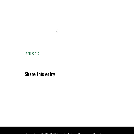
18/12/2017
Share this entry