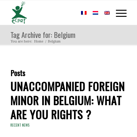
Tag Archive for: Belgium
You are here:
Home
/
Belgium
Posts
UNACCOMPANIED FOREIGN
MINOR IN BELGIUM: WHAT
ARE YOU RIGHTS ?
RECENT NEWS