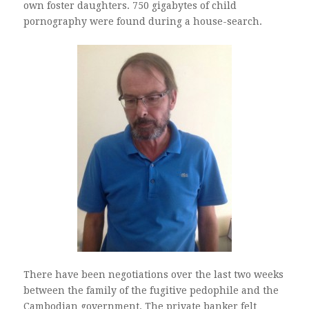
own foster daughters. 750 gigabytes of child
pornography were found during a house-search.
There have been negotiations over the last two weeks
between the family of the fugitive pedophile and the
Cambodian government. The private banker felt