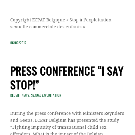
Copyright ECPAT Belgique « Stop à l’exploitation
sexuelle commerciale des enfants »
06/03/2017
PRESS CONFERENCE “I SAY
STOP!”
RECENT NEWS
,
SEXUAL EXPLOITATION
During the press conference with Ministers Reynders
and Geens, ECPAT Belgium has presented the study
“Fighting impunity of transnational child sex
offenders. What is the impact of the Belgian