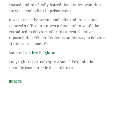
chased and his family feared that Ceulen wouldn’t
survive Cambodian imprisonment.
It was agreed between Cambodia and Prosecutor
General’s Office in Antwerp that Ceulen would be
extradited to Belgium after his arrest. Relatives
reported that “Pieter Ceulen is on his way to Belgium
at this very moment”.
Source:
La Libre Belgique
Copyright ECPAT Belgique « Stop à l’exploitation
sexuelle commerciale des enfants »
11/03/2016