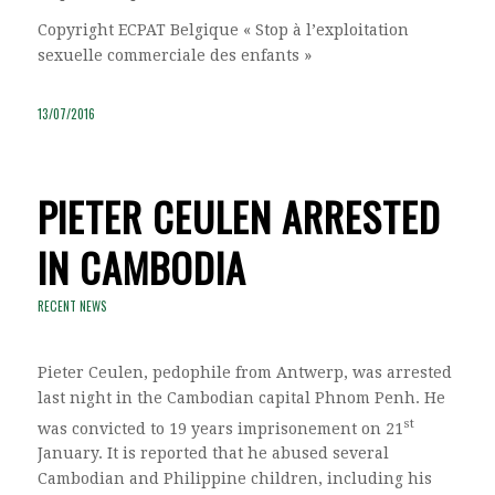
Copyright ECPAT Belgique « Stop à l’exploitation
sexuelle commerciale des enfants »
13/07/2016
PIETER CEULEN ARRESTED
IN CAMBODIA
RECENT NEWS
Pieter Ceulen, pedophile from Antwerp, was arrested
last night in the Cambodian capital Phnom Penh. He
st
was convicted to 19 years imprisonement on 21
January. It is reported that he abused several
Cambodian and Philippine children, including his