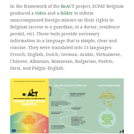
In the framework of the
ReACT
project, ECPAT Belgium
produced a
video
and a
folder
to inform
unaccompanied foreign minors on their rights in
Belgium (access to a guardian, to a doctor, residence
permit, etc). These tools provide necessary
information in a language that is simple, clear and
concise. They were translated into 13 languages:
French, English, Dutch, German, Arabic, Vietnamese,
Chinese, Albanian, Romanian, Bulgarian, Pashto,
Farsi, and Pidgin-English.