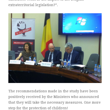
extraterritorial legislation?”.
The recommendations made in the study have been
positively received by the Ministers who announced
that they will take the necessary measures. One more
step for the protection of children!