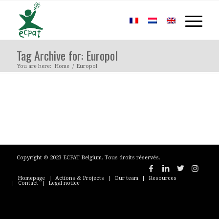
Tag Archive for: Europol
You are here:
Home
/
Europol
Copyright © 2023 ECPAT Belgium. Tous droits réservés.
Homepage
Actions & Projects
Our team
Resources
Contact
Legal notice