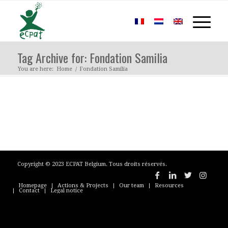
Tag Archive for: Fondation Samilia
You are here:
Home
/
Fondation Samilia
Copyright © 2023 ECPAT Belgium. Tous droits réservés.
Homepage
Actions & Projects
Our team
Resources
Contact
Legal notice