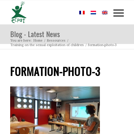
Blog - Latest News
You are here:
Home
/
Ressources
/
Training on the sexual exploitation of children
/
formation-photo-3
FORMATION-PHOTO-3