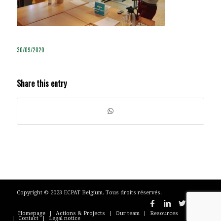
30/09/2020
Share this entry
Copyright © 2023 ECPAT Belgium. Tous droits réservés.
Homepage
Actions & Projects
Our team
Resources
Contact
Legal notice