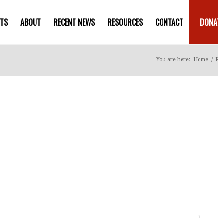
CTS
ABOUT
RECENT NEWS
RESOURCES
CONTACT
DONA
You are here:
Home
/