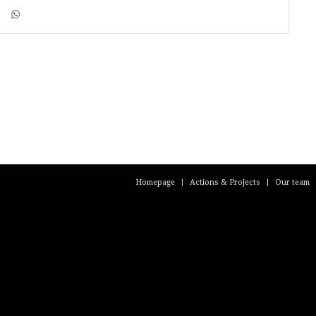
Homepage
Actions & Projects
Our team