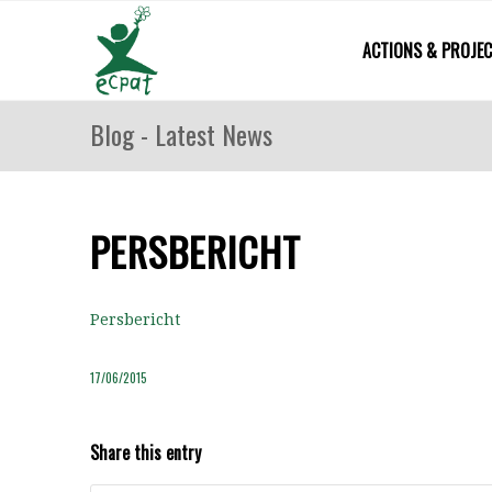
ACTIONS & PROJE
Blog - Latest News
PERSBERICHT
Persbericht
17/06/2015
Share this entry