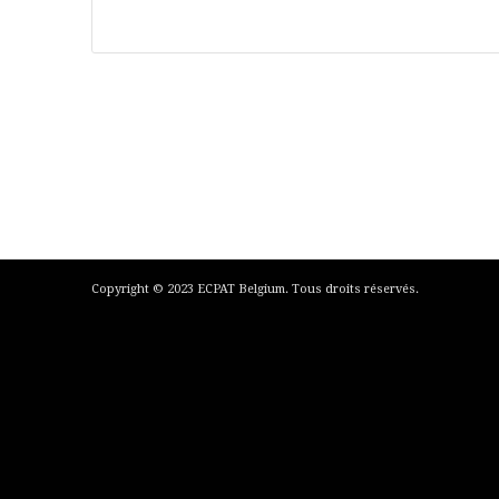
Copyright © 2023 ECPAT Belgium. Tous droits réservés.