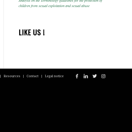
Analysis on the Terminology guidelines for the protection of
children from sexual exploitation and sexual abuse
LIKE US !
Resources
Contact
Legal notice