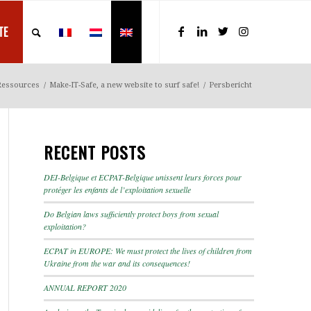
TE
Ressources
/
Make-IT-Safe, a new website to surf safe!
/
Persbericht
RECENT POSTS
DEI-Belgique et ECPAT-Belgique unissent leurs forces pour
protéger les enfants de l’exploitation sexuelle
Do Belgian laws sufficiently protect boys from sexual
exploitation?
ECPAT in EUROPE: We must protect the lives of children from
Ukraine from the war and its consequences!
ANNUAL REPORT 2020