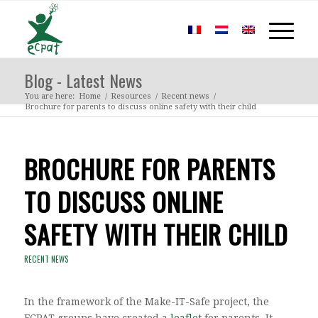
Blog - Latest News
You are here:
Home
/
Resources
/
Recent news
/
Brochure for parents to discuss online safety with their child
BROCHURE FOR PARENTS
TO DISCUSS ONLINE
SAFETY WITH THEIR CHILD
RECENT NEWS
In the framework of the Make-IT-Safe project, the
ECPAT groups have created a
leaflet
for parents. It