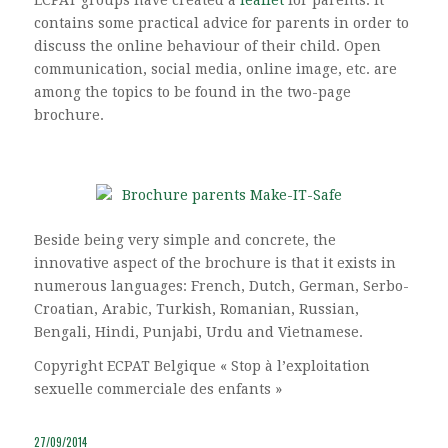
contains some practical advice for parents in order to
discuss the online behaviour of their child. Open
communication, social media, online image, etc. are
among the topics to be found in the two-page
brochure.
Beside being very simple and concrete, the
innovative aspect of the brochure is that it exists in
numerous languages: French, Dutch, German, Serbo-
Croatian, Arabic, Turkish, Romanian, Russian,
Bengali, Hindi, Punjabi, Urdu and Vietnamese.
Copyright ECPAT Belgique « Stop à l’exploitation
sexuelle commerciale des enfants »
27/09/2014