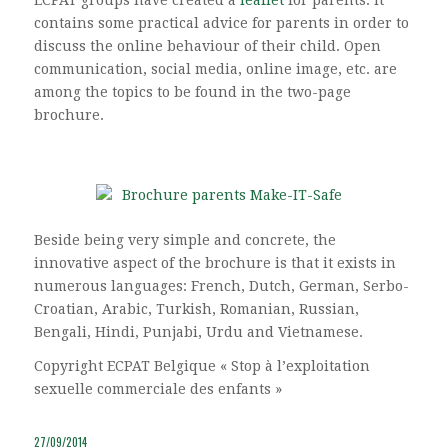
contains some practical advice for parents in order to
discuss the online behaviour of their child. Open
communication, social media, online image, etc. are
among the topics to be found in the two-page
brochure.
Beside being very simple and concrete, the
innovative aspect of the brochure is that it exists in
numerous languages: French, Dutch, German, Serbo-
Croatian, Arabic, Turkish, Romanian, Russian,
Bengali, Hindi, Punjabi, Urdu and Vietnamese.
Copyright ECPAT Belgique « Stop à l’exploitation
sexuelle commerciale des enfants »
27/09/2014