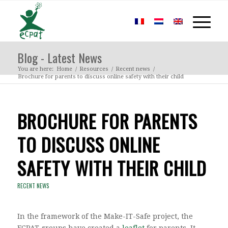
Blog - Latest News
You are here:
Home
/
Resources
/
Recent news
/
Brochure for parents to discuss online safety with their child
BROCHURE FOR PARENTS
TO DISCUSS ONLINE
SAFETY WITH THEIR CHILD
RECENT NEWS
In the framework of the Make-IT-Safe project, the
ECPAT groups have created a
leaflet
for parents. It