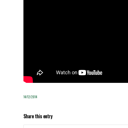
14/12/2014
Share this entry