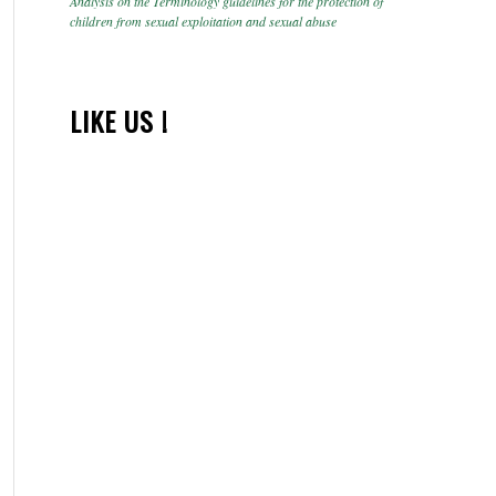
Analysis on the Terminology guidelines for the protection of
children from sexual exploitation and sexual abuse
LIKE US !