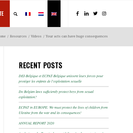
TE
ome
/
Resources
/
Videos
/
Your acts can have huge consequences
RECENT POSTS
DEI-Belgique et ECPAT-Belgique unissent leurs forces pour
protéger les enfants de l’exploitation sexuelle
Do Belgian laws sufficiently protect boys from sexual
exploitation?
ECPAT in EUROPE: We must protect the lives of children from
Ukraine from the war and its consequences!
ANNUAL REPORT 2020