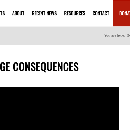
CTS
ABOUT
RECENT NEWS
RESOURCES
CONTACT
DONA
You are here:
H
UGE CONSEQUENCES