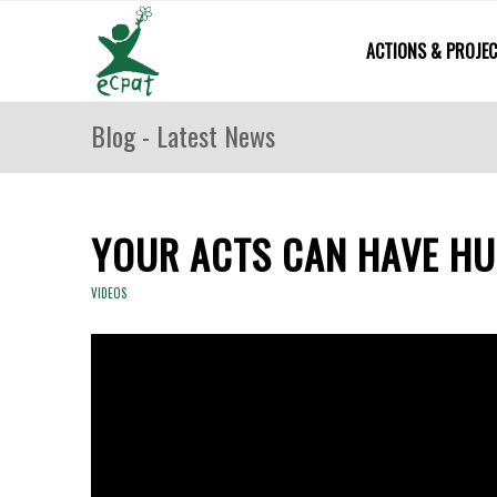
ACTIONS & PROJE
Blog - Latest News
YOUR ACTS CAN HAVE H
VIDEOS