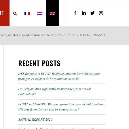
TE
n at greater risk of sexual abuse and exploitation
/
Article-COVId-19
RECENT POSTS
DEI-Belgique et ECPAT-Belgique unissent leurs forces pour
protéger les enfants de l’exploitation sexuelle
Do Belgian laws sufficiently protect boys from sexual
exploitation?
ECPAT in EUROPE: We must protect the lives of children from
Ukraine from the war and its consequences!
ANNUAL REPORT 2020