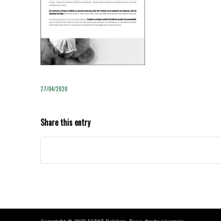
27/04/2020
Share this entry