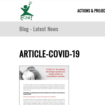
ACTIONS & PROJE
Blog - Latest News
ARTICLE-COVID-19