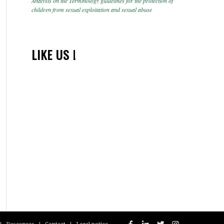
Analysis on the Terminology guidelines for the protection of
children from sexual exploitation and sexual abuse
LIKE US !