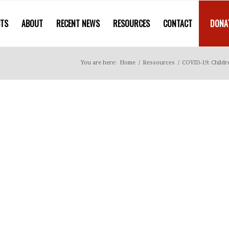
CTS
ABOUT
RECENT NEWS
RESOURCES
CONTACT
DONA
You are here:
Home
/
Ressources
/
COVID-19: Childre