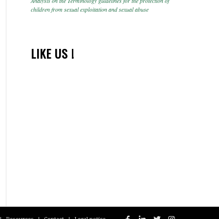
Analysis on the Terminology guidelines for the protection of
children from sexual exploitation and sexual abuse
LIKE US !