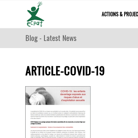
ACTIONS & PROJE
Blog - Latest News
ARTICLE-COVID-19