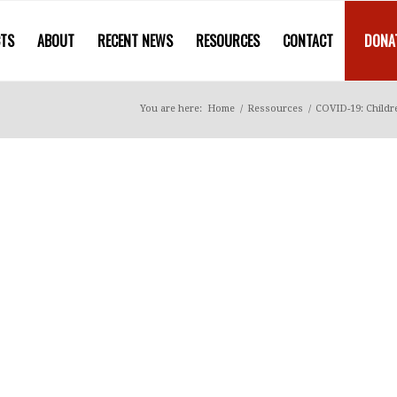
CTS
ABOUT
RECENT NEWS
RESOURCES
CONTACT
DONA
You are here:
Home
/
Ressources
/
COVID-19: Childre