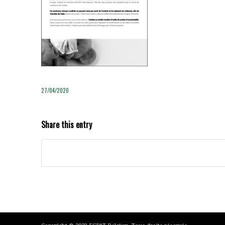
27/04/2020
Share this entry