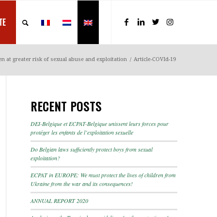
TE
n at greater risk of sexual abuse and exploitation
/
Article-COVId-19
RECENT POSTS
DEI-Belgique et ECPAT-Belgique unissent leurs forces pour
protéger les enfants de l’exploitation sexuelle
Do Belgian laws sufficiently protect boys from sexual
exploitation?
ECPAT in EUROPE: We must protect the lives of children from
Ukraine from the war and its consequences!
ANNUAL REPORT 2020