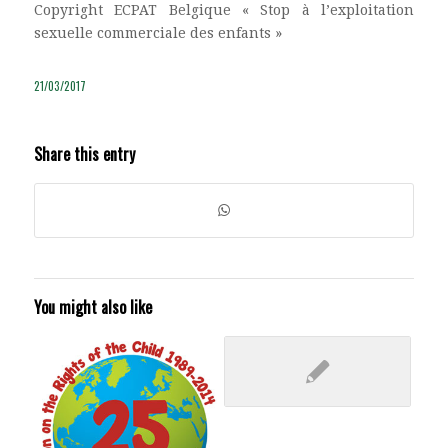
Copyright ECPAT Belgique « Stop à l’exploitation
sexuelle commerciale des enfants »
21/03/2017
Share this entry
You might also like