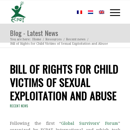
Blog - Latest News
You are here:
Home
/
Resources
/
Recent news
/
Bill of Rights for Child Victims of Sexual Exploitation and Abuse
BILL OF RIGHTS FOR CHILD
VICTIMS OF SEXUAL
EXPLOITATION AND ABUSE
RECENT NEWS
Following the first “
Global Survivors’ Forum
”
organized by ECPAT International and which took