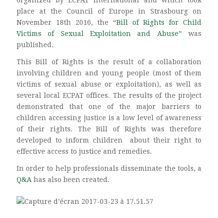
place at the Council of Europe in Strasbourg on
November 18th 2016, the “
Bill of Rights for Child
Victims of Sexual Exploitation and Abuse
” was
published.
This Bill of Rights is the result of a collaboration
involving children and young people (most of them
victims of sexual abuse or exploitation), as well as
several local ECPAT offices. The results of the project
demonstrated that one of the major barriers to
children accessing justice is a low level of awareness
of their rights. The Bill of Rights was therefore
developed to inform children about their right to
effective access to justice and remedies.
In order to help professionals disseminate the tools, a
Q&A
has also been created.