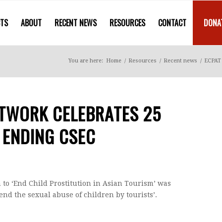
CTS
ABOUT
RECENT NEWS
RESOURCES
CONTACT
DONA
You are here:
Home
/
Resources
/
Recent news
/
ECPAT 
ETWORK CELEBRATES 25
 ENDING CSEC
n to ‘End Child Prostitution in Asian Tourism’ was
end the sexual abuse of children by tourists’.