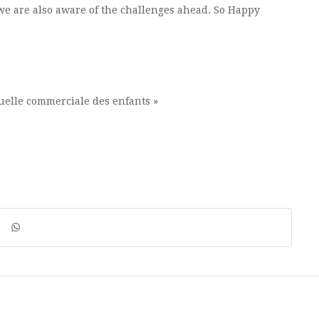
we are also aware of the challenges ahead. So Happy
xuelle commerciale des enfants »