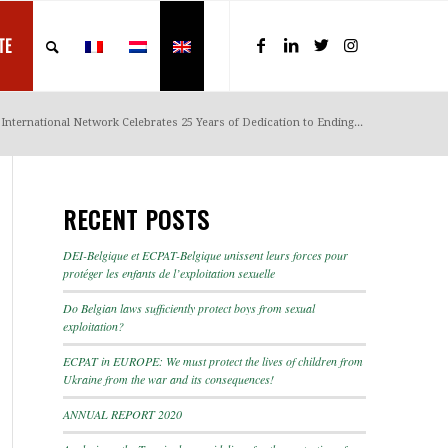
TE
International Network Celebrates 25 Years of Dedication to Ending...
RECENT POSTS
DEI-Belgique et ECPAT-Belgique unissent leurs forces pour
protéger les enfants de l’exploitation sexuelle
Do Belgian laws sufficiently protect boys from sexual
exploitation?
ECPAT in EUROPE: We must protect the lives of children from
Ukraine from the war and its consequences!
ANNUAL REPORT 2020