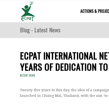
ACTIONS & PROJE
Blog - Latest News
ECPAT INTERNATIONAL N
YEARS OF DEDICATION TO
RECENT NEWS
Twenty-five years to this day, the idea of a campaig
launched in Chiang Mai, Thailand, with the aim ‘to 