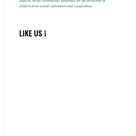
Analysis on the Terminology guidelines for the protection of
children from sexual exploitation and sexual abuse
LIKE US !