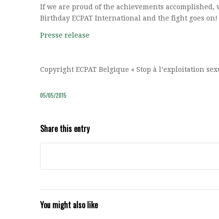
If we are proud of the achievements accomplished, 
Birthday ECPAT International and the fight goes on!
Presse release
Copyright ECPAT Belgique « Stop à l’exploitation se
05/05/2015
Share this entry
You might also like