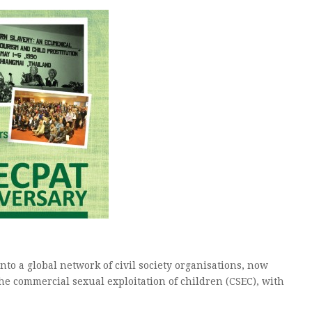
nto a global network of civil society organisations, now
e commercial sexual exploitation of children (CSEC), with