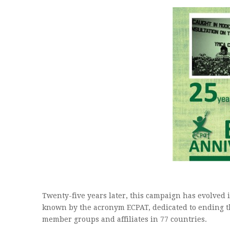
Twenty-five years later, this campaign has evolved i
known by the acronym ECPAT, dedicated to ending th
member groups and affiliates in 77 countries.