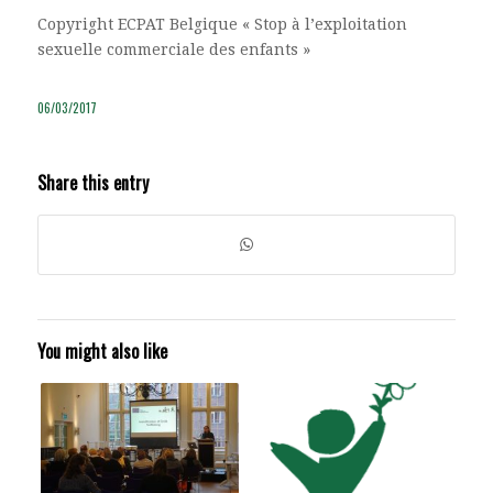
Copyright ECPAT Belgique « Stop à l’exploitation
sexuelle commerciale des enfants »
06/03/2017
Share this entry
You might also like