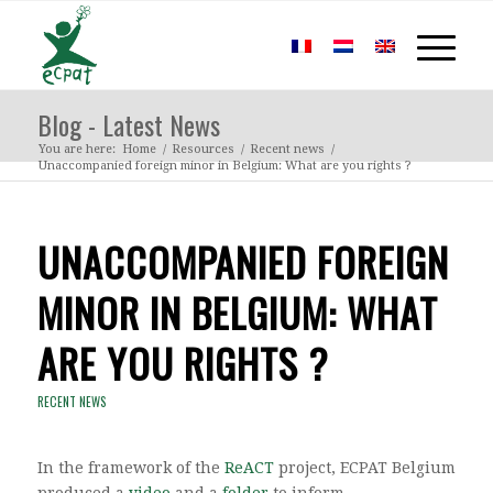
Blog - Latest News
You are here:
Home
/
Resources
/
Recent news
/
Unaccompanied foreign minor in Belgium: What are you rights ?
UNACCOMPANIED FOREIGN
MINOR IN BELGIUM: WHAT
ARE YOU RIGHTS ?
RECENT NEWS
In the framework of the
ReACT
project, ECPAT Belgium
produced a
video
and a
folder
to inform