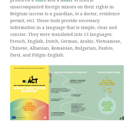
unaccompanied foreign minors on their rights in
Belgium (access to a guardian, to a doctor, residence
permit, etc). These tools provide necessary
information in a language that is simple, clear and
concise. They were translated into 13 languages:
French, English, Dutch, German, Arabic, Vietnamese,
Chinese, Albanian, Romanian, Bulgarian, Pashto,
Farsi, and Pidgin-English.